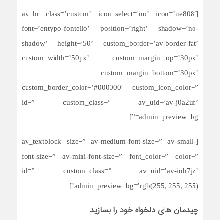
[av_hr class=’custom’ icon_select=’no’ icon=’ue808′
font=’entypo-fontello’ position=’right’ shadow=’no-
shadow’ height=’50’ custom_border=’av-border-fat’
custom_width=’50px’ custom_margin_top=’30px’
custom_margin_bottom=’30px’
custom_border_color=’#000000′ custom_icon_color=”
id=” custom_class=” av_uid=’av-j0a2uf’
admin_preview_bg=”]
[av_textblock size=” av-medium-font-size=” av-small-
font-size=” av-mini-font-size=” font_color=” color=”
id=” custom_class=” av_uid=’av-iuh7jz’
admin_preview_bg=’rgb(255, 255, 255)’]
چیدمان های دلخواه خود را بسازید