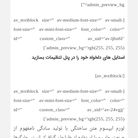
admin_preview_bg=”]
[av_textblock size=” av-medium-font-size=” av-small-
font-size=” av-mini-font-size=” font_color=” color=”
id=” custom_class=” av_uid=’av-ljhn6f’
admin_preview_bg=’rgb(255, 255, 255)’]
استایل های دلخواه خود را در پنل تنظیمات بسازید
[/av_textblock]
[av_textblock size=” av-medium-font-size=” av-small-
font-size=” av-mini-font-size=” font_color=” color=”
id=” custom_class=” av_uid=’av-24vgjj’
admin_preview_bg=’rgb(255, 255, 255)’]
لورم ایپسوم متن ساختگی با تولید سادگی نامفهوم از
صنعت چاپ و با استفاده از طراحان گرافیک است. چاپگرها