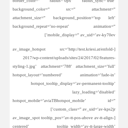
border_color=” radius=’0px’ radius_sync=’true’
background_color=” src=” attachment=”
attachment_size=” background_position=’top left’
background_repeat=’no-repeat’ animation=”
mobile_display=” av_uid=’av-ky70ev’]
[av_image_hotspot src=’http://test.kriesi.at/enfold-
2017/wp-content/uploads/sites/24/2017/02/features-
styling-1.jpg’ attachment=’788′ attachment_size=’full’
hotspot_layout=’numbered’ animation=’fade-in’
hotspot_tooltip_display=’av-permanent-tooltip’
lazy_loading=’disabled’
hotspot_mobile=’aviaTBhotspot_mobile’ id=”
custom_class=” av_uid=’av-kps2jr’]
[av_image_spot tooltip_pos=’av-tt-pos-above av-tt-align-
centered’ tooltip_width=’av-tt-large-width’