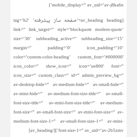
mobile_display=” av_uid=’av-j8ka6n’]
[av_heading heading=’صفحه ساز پیشرفته’ tag=’h2′
link=” link_target=” style=’blockquote modern-quote’
size=’30’ subheading_active=” subheading_size=’15’
margin=” padding=’0′ icon_padding=’10’
color=’custom-color-heading’ custom_font=’#000000′
icon_color=” show_icon=” icon=’ue800′ font=”
icon_size=” custom_class=” id=” admin_preview_bg=”
av-desktop-hide=” av-medium-hide=” av-small-hide=”
av-mini-hide=” av-medium-font-size-title=” av-small-
font-size-title=” av-mini-font-size-title=” av-medium-
font-size=” av-small-font-size=” av-mini-font-size=” av-
medium-font-size-1=” av-small-font-size-1=” av-mini-
font-size-1=” av_uid=’av-2b5zmv’][/av_heading]