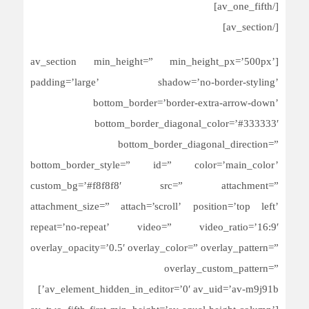
[/av_one_fifth]
[/av_section]
[av_section min_height=” min_height_px=’500px’
padding=’large’ shadow=’no-border-styling’
bottom_border=’border-extra-arrow-down’
bottom_border_diagonal_color=’#333333′
bottom_border_diagonal_direction=”
bottom_border_style=” id=” color=’main_color’
custom_bg=’#f8f8f8′ src=” attachment=”
attachment_size=” attach=’scroll’ position=’top left’
repeat=’no-repeat’ video=” video_ratio=’16:9′
overlay_opacity=’0.5′ overlay_color=” overlay_pattern=”
overlay_custom_pattern=”
av_element_hidden_in_editor=’0′ av_uid=’av-m9j91b’]