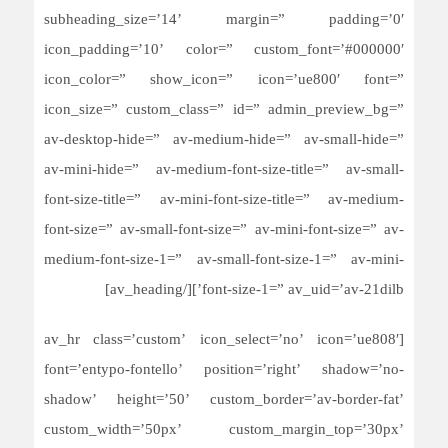
subheading_size=’14’ margin=” padding=’0′
icon_padding=’10’ color=” custom_font=’#000000′
icon_color=” show_icon=” icon=’ue800′ font=”
icon_size=” custom_class=” id=” admin_preview_bg=”
av-desktop-hide=” av-medium-hide=” av-small-hide=”
av-mini-hide=” av-medium-font-size-title=” av-small-
font-size-title=” av-mini-font-size-title=” av-medium-
font-size=” av-small-font-size=” av-mini-font-size=” av-
medium-font-size-1=” av-small-font-size-1=” av-mini-
font-size-1=” av_uid=’av-21dilb’][/av_heading]
[av_hr class=’custom’ icon_select=’no’ icon=’ue808′
font=’entypo-fontello’ position=’right’ shadow=’no-
shadow’ height=’50’ custom_border=’av-border-fat’
custom_width=’50px’ custom_margin_top=’30px’