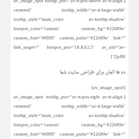
[av_image_spot tooltip_pos=’av-tt-pos-above av-tt-align-
centered’ tooltip_width=’av-tt-large-width’
tooltip_style=’main_color av-tooltip-shadow’
hotspot_color=’custom’ custom_bg=’#22689e’
custom_font=’#ffffff’ custom_pulse=’#22689e’ link=”
link_target=” hotspot_pos=’18.8,62.5′ av_uid=’av-
2jyl0f’]
ده ها المان برای طراحی سایت شما
[/av_image_spot]
[av_image_spot tooltip_pos=’av-tt-pos-right av-tt-align-
centered’ tooltip_width=’av-tt-large-width’
tooltip_style=’main_color av-tooltip-shadow’
hotspot_color=’custom’ custom_bg=’#22689e’
custom_font=’#ffffff’ custom_pulse=’#22689e’ link=”