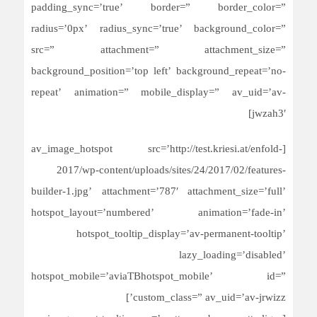
padding_sync=’true’ border=” border_color=”
radius=’0px’ radius_sync=’true’ background_color=”
src=” attachment=” attachment_size=”
background_position=’top left’ background_repeat=’no-
repeat’ animation=” mobile_display=” av_uid=’av-
jwzah3′]
[av_image_hotspot src=’http://test.kriesi.at/enfold-
2017/wp-content/uploads/sites/24/2017/02/features-
builder-1.jpg’ attachment=’787′ attachment_size=’full’
hotspot_layout=’numbered’ animation=’fade-in’
hotspot_tooltip_display=’av-permanent-tooltip’
lazy_loading=’disabled’
hotspot_mobile=’aviaTBhotspot_mobile’ id=”
custom_class=” av_uid=’av-jrwizz’]