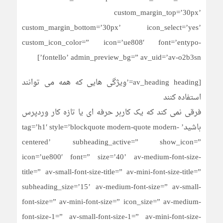
custom_margin_top=’30px’
custom_margin_bottom=’30px’ icon_select=’yes’
custom_icon_color=” icon=’ue808′ font=’entypo-
fontello’ admin_preview_bg=” av_uid=’av-o2b3sn’]
[av_heading heading=’ویژگی هایی که همه می توانند
استفاده کنند
فرقی نمی کند که یک کاربر حرفه ای یا تازه کار وردپرس
باشید’ tag=’h1′ style=’blockquote modern-quote modern-
centered’ subheading_active=” show_icon=”
icon=’ue800′ font=” size=’40’ av-medium-font-size-
title=” av-small-font-size-title=” av-mini-font-size-title=”
subheading_size=’15’ av-medium-font-size=” av-small-
font-size=” av-mini-font-size=” icon_size=” av-medium-
font-size-1=” av-small-font-size-1=” av-mini-font-size-