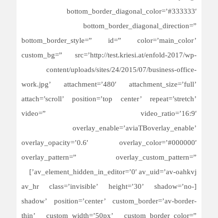
bottom_border_diagonal_color=’#333333′
bottom_border_diagonal_direction=”
bottom_border_style=” id=” color=’main_color’
custom_bg=” src=’http://test.kriesi.at/enfold-2017/wp-
content/uploads/sites/24/2015/07/business-office-
work.jpg’ attachment=’480′ attachment_size=’full’
attach=’scroll’ position=’top center’ repeat=’stretch’
video=” video_ratio=’16:9′
overlay_enable=’aviaTBoverlay_enable’
overlay_opacity=’0.6′ overlay_color=’#000000′
overlay_pattern=” overlay_custom_pattern=”
av_element_hidden_in_editor=’0′ av_uid=’av-oahkvj’]
[av_hr class=’invisible’ height=’30’ shadow=’no-
shadow’ position=’center’ custom_border=’av-border-
thin’ custom_width=’50px’ custom_border_color=”