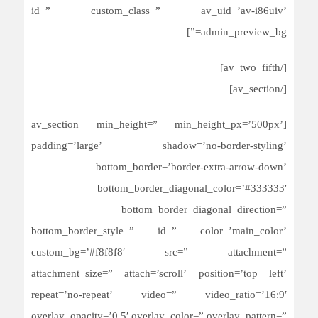
id=” custom_class=” av_uid=’av-i86uiv’
admin_preview_bg=”]
[/av_two_fifth]
[/av_section]
[av_section min_height=” min_height_px=’500px’
padding=’large’ shadow=’no-border-styling’
bottom_border=’border-extra-arrow-down’
bottom_border_diagonal_color=’#333333′
bottom_border_diagonal_direction=”
bottom_border_style=” id=” color=’main_color’
custom_bg=’#f8f8f8′ src=” attachment=”
attachment_size=” attach=’scroll’ position=’top left’
repeat=’no-repeat’ video=” video_ratio=’16:9′
overlay_opacity=’0.5′ overlay_color=” overlay_pattern=”