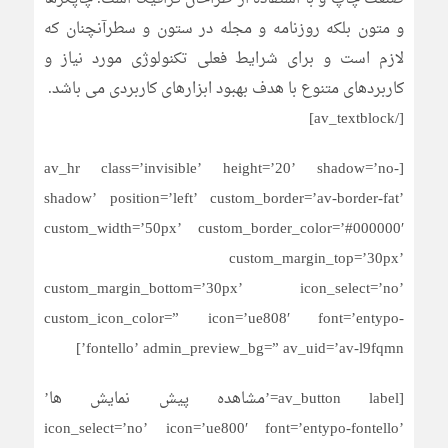
و متون بلکه روزنامه و مجله در ستون و سطرآنچنان که
لازم است و برای شرایط فعلی تکنولوژی مورد نیاز و
کاربردهای متنوع با هدف بهبود ابزارهای کاربردی می باشد.
[/av_textblock]
[av_hr class=’invisible’ height=’20’ shadow=’no-
shadow’ position=’left’ custom_border=’av-border-fat’
custom_width=’50px’ custom_border_color=’#000000′
custom_margin_top=’30px’
custom_margin_bottom=’30px’ icon_select=’no’
custom_icon_color=” icon=’ue808′ font=’entypo-
fontello’ admin_preview_bg=” av_uid=’av-l9fqmn’]
[av_button label=’مشاهده پیش نمایش ها’
icon_select=’no’ icon=’ue800′ font=’entypo-fontello’