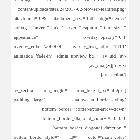
[av_image src=’http://test.kriesi.at/enfold-2017/wp-
content/uploads/sites/24/2017/02/browser-features.png’
attachment=’699′ attachment_size=’full’ align=’center’
styling=” hover=” link=” target=” caption=” font_size=”
appearance=” overlay_opacity=’0.4′
overlay_color=’#000000′ overlay_text_color=’#ffffff’
animation=’fade-in’ admin_preview_bg=” av_uid=’av-
njvlzr’][/av_image]
[/av_section]
[av_section min_height=” min_height_px=’500px’
padding=’large’ shadow=’no-border-styling’
bottom_border=’border-extra-arrow-down’
bottom_border_diagonal_color=’#333333′
bottom_border_diagonal_direction=”
bottom_border_style=” id=” color=’main_color’