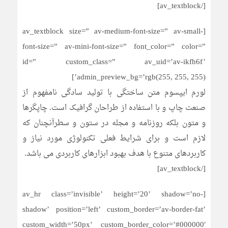
[/av_textblock]
[av_textblock size=” av-medium-font-size=” av-small-
font-size=” av-mini-font-size=” font_color=” color=”
id=” custom_class=” av_uid=’av-ikfh6f’
admin_preview_bg=’rgb(255, 255, 255)’]
لورم ایپسوم متن ساختگی با تولید سادگی نامفهوم از
صنعت چاپ و با استفاده از طراحان گرافیک است. چاپگرها
و متون بلکه روزنامه و مجله در ستون و سطرآنچنان که
لازم است و برای شرایط فعلی تکنولوژی مورد نیاز و
کاربردهای متنوع با هدف بهبود ابزارهای کاربردی می باشد.
[/av_textblock]
[av_hr class=’invisible’ height=’20’ shadow=’no-
shadow’ position=’left’ custom_border=’av-border-fat’
custom_width=’50px’ custom_border_color=’#000000′