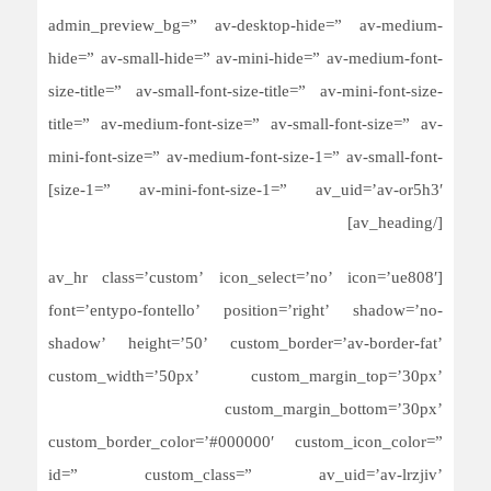
admin_preview_bg=” av-desktop-hide=” av-medium-
hide=” av-small-hide=” av-mini-hide=” av-medium-font-
size-title=” av-small-font-size-title=” av-mini-font-size-
title=” av-medium-font-size=” av-small-font-size=” av-
mini-font-size=” av-medium-font-size-1=” av-small-font-
size-1=” av-mini-font-size-1=” av_uid=’av-or5h3′]
[/av_heading]
[av_hr class=’custom’ icon_select=’no’ icon=’ue808′
font=’entypo-fontello’ position=’right’ shadow=’no-
shadow’ height=’50’ custom_border=’av-border-fat’
custom_width=’50px’ custom_margin_top=’30px’
custom_margin_bottom=’30px’
custom_border_color=’#000000′ custom_icon_color=”
id=” custom_class=” av_uid=’av-lrzjiv’