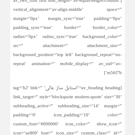
[av_two_fifth first min_height=’av-equal-height-column’
vertical_alignment=’av-align-middle’ space=”
margin=’0px’ margin_sync=’true’ padding=’0px’
padding_sync=’true’ border=” border_color=”
radius=’0px’ radius_sync=’true’ background_color=”
src=” attachment=” attachment_size=”
background_position=’top left’ background_repeat=’no-
repeat’ animation=” mobile_display=” av_uid=’av-
m56f7b’]
[av_heading heading=’استایل ساز عالی’ tag=’h2′ link=”
link_target=” style=’blockquote modern-quote’ size=’30’
subheading_active=” subheading_size=’14’ margin=”
padding=’0′ icon_padding=’10’ color=”
custom_font=’#000000′ icon_color=” show_icon=”
icon=’ue800′ font=” icon_size=” custom_class=” id=”