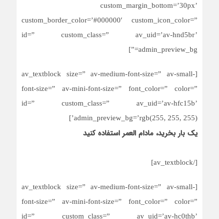
custom_margin_bottom=’30px’
custom_border_color=’#000000′ custom_icon_color=”
id=” custom_class=” av_uid=’av-hnd5br’
admin_preview_bg=”]
[av_textblock size=” av-medium-font-size=” av-small-
font-size=” av-mini-font-size=” font_color=” color=”
id=” custom_class=” av_uid=’av-hfc15b’
admin_preview_bg=’rgb(255, 255, 255)’]
یک بار بخرید، مادام العمر استفاده کنید
[/av_textblock]
[av_textblock size=” av-medium-font-size=” av-small-
font-size=” av-mini-font-size=” font_color=” color=”
id=” custom_class=” av_uid=’av-hc0thb’