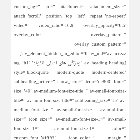
custom_bg=” src=” attachment=” attachment_size=”
attach=’scroll’ position=’top left’ repeat=’no-repeat’
video=” video_ratio=’16:9′ overlay_opacity=’0.5′
overlay_color=” overlay_pattern=”
overlay_custom_pattern=”
av_element_hidden_in_editor=’0′ av_uid=’av-ncrezz’]
[av_heading heading=’ویژگی های اصلی انفولد’ tag=’h1′
style=’blockquote modern-quote modern-centered’
subheading_active=” show_icon=” icon=’ue800′ font=”
size=’40’ av-medium-font-size-title=” av-small-font-size-
title=” av-mini-font-size-title=” subheading_size=’15’ av-
medium-font-size=” av-small-font-size=” av-mini-font-
size=” icon_size=” av-medium-font-size-1=” av-small-
font-size-1=” av-mini-font-size-1=” color=”
custom_font=’#ffffff’ icon_color=” margin=”