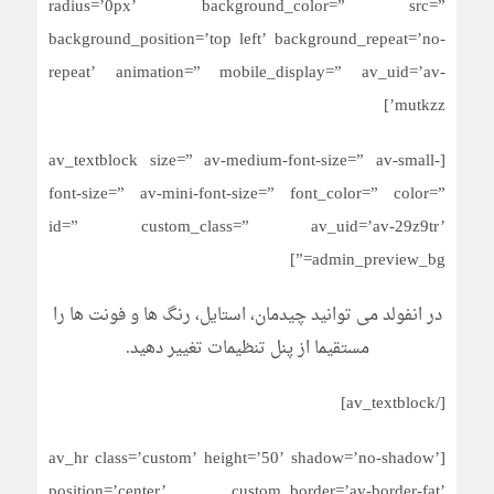
radius=’0px’ background_color=” src=”
background_position=’top left’ background_repeat=’no-
repeat’ animation=” mobile_display=” av_uid=’av-
mutkzz’]
[av_textblock size=” av-medium-font-size=” av-small-
font-size=” av-mini-font-size=” font_color=” color=”
id=” custom_class=” av_uid=’av-29z9tr’
admin_preview_bg=”]
در انفولد می توانید چیدمان، استایل، رنگ ها و فونت ها را
مستقیما از پنل تنظیمات تغییر دهید.
[/av_textblock]
[av_hr class=’custom’ height=’50’ shadow=’no-shadow’
position=’center’ custom_border=’av-border-fat’