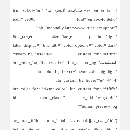
[av_button label=’مشاهده انجمن ها’ icon_select=’no’
icon=’ue800′ font=’entypo-fontello’
link=’manually,http://www.kriesi.at/support/’
link_target=” size=’large’ position=’right’
label_display=” title_attr=” color_options=” color=’dark’
custom_bg=’#444444′ custom_font=’#ffffff’
btn_color_bg=’theme-color’ btn_custom_bg=’#444444′
btn_color_bg_hover=’theme-color-highlight’
btn_custom_bg_hover=’#444444′
btn_color_font=’theme-color’ btn_custom_font=’#ffffff’
id=” custom_class=” av_uid=’av-gxkr9b’
admin_preview_bg=”]
[/av_two_fifth][av_three_fifth min_height=’av-equal-
height-column’ vertical_alignment=’av-align-middle’