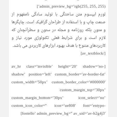
admin_preview_bg=’rgb(255, 255, 255)’]
لورم ایپسوم متن ساختگی با تولید سادگی نامفهوم از
صنعت چاپ و با استفاده از طراحان گرافیک است. چاپگرها
و متون بلکه روزنامه و مجله در ستون و سطرآنچنان که
لازم است و برای شرایط فعلی تکنولوژی مورد نیاز و
کاربردهای متنوع با هدف بهبود ابزارهای کاربردی می باشد.
[/av_textblock]
[av_hr class=’invisible’ height=’20’ shadow=’no-
shadow’ position=’left’ custom_border=’av-border-fat’
custom_width=’50px’ custom_border_color=’#000000′
custom_margin_top=’30px’
custom_margin_bottom=’30px’ icon_select=’no’
custom_icon_color=” icon=’ue808′ font=’entypo-
fontello’ admin_preview_bg=” av_uid=’av-h2g4j3′]