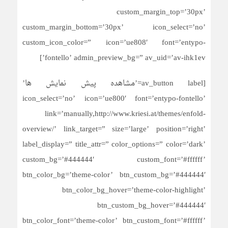
custom_margin_top=’30px’
custom_margin_bottom=’30px’ icon_select=’no’
custom_icon_color=” icon=’ue808′ font=’entypo-
fontello’ admin_preview_bg=” av_uid=’av-ihk1ev’]
[av_button label=’مشاهده پیش نمایش ها’
icon_select=’no’ icon=’ue800′ font=’entypo-fontello’
link=’manually,http://www.kriesi.at/themes/enfold-
overview/’ link_target=” size=’large’ position=’right’
label_display=” title_attr=” color_options=” color=’dark’
custom_bg=’#444444′ custom_font=’#ffffff’
btn_color_bg=’theme-color’ btn_custom_bg=’#444444′
btn_color_bg_hover=’theme-color-highlight’
btn_custom_bg_hover=’#444444′
btn_color_font=’theme-color’ btn_custom_font=’#ffffff’