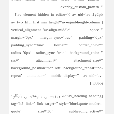
overlay_custom_pattern=”
av_element_hidden_in_editor=’0′ av_uid=’av-i1y2pb’]
[av_two_fifth first min_height=’av-equal-height-column’
vertical_alignment=’av-align-middle’ space=”
margin=’0px’ margin_sync=’true’ padding=’0px’
padding_sync=’true’ border=” border_color=”
radius=’0px’ radius_sync=’true’ background_color=”
src=” attachment=” attachment_size=”
background_position=’top left’ background_repeat=’no-
repeat’ animation=” mobile_display=” av_uid=’av-
i03b5j’]
[av_heading heading=’به روزرسانی و پشتیبانی رایگان’
tag=’h2′ link=” link_target=” style=’blockquote modern-
quote’ size=’30’ subheading_active=”