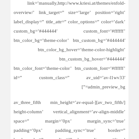
link=’manually,http://www.kriesi.at/themes/enfold-
overview/’ link_target=” size=’large’ position=’right’
label_display=” title_attr=” color_options=” color=’dark’
custom_bg=’#444444′ custom_font=’#ffffff’
btn_color_bg=’theme-color’ btn_custom_bg=’#444444′
btn_color_bg_hover=’theme-color-highlight’
btn_custom_bg_hover=’#444444′
btn_color_font=’theme-color’ btn_custom_font=’#ffffff’
id=” custom_class=” av_uid=’av-l1wv33′
admin_preview_bg=”]
[/av_two_fifth][av_three_fifth min_height=’av-equal-
height-column’ vertical_alignment=’av-align-middle’
space=” margin=’0px’ margin_sync=’true’
padding=’0px’ padding_sync=’true’ border=”