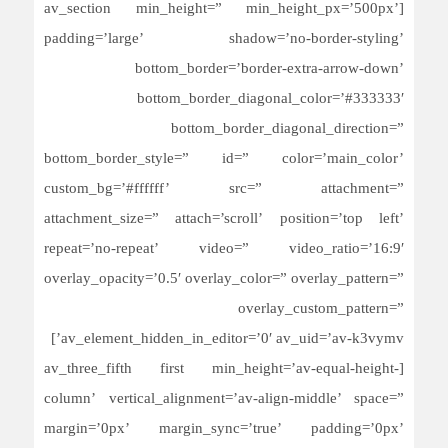
[av_section min_height=” min_height_px=’500px’
padding=’large’ shadow=’no-border-styling’
bottom_border=’border-extra-arrow-down’
bottom_border_diagonal_color=’#333333′
bottom_border_diagonal_direction=”
bottom_border_style=” id=” color=’main_color’
custom_bg=’#ffffff’ src=” attachment=”
attachment_size=” attach=’scroll’ position=’top left’
repeat=’no-repeat’ video=” video_ratio=’16:9′
overlay_opacity=’0.5′ overlay_color=” overlay_pattern=”
overlay_custom_pattern=”
av_element_hidden_in_editor=’0′ av_uid=’av-k3vymv’]
[av_three_fifth first min_height=’av-equal-height-
column’ vertical_alignment=’av-align-middle’ space=”
margin=’0px’ margin_sync=’true’ padding=’0px’