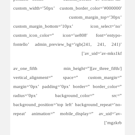
custom_width=’50px’ custom_border_color=’#000000′
custom_margin_top=’30px’
custom_margin_bottom=’10px’ icon_select=’no’
custom_icon_color=” icon=’ue808′ font=’entypo-
fontello’ admin_preview_bg=’rgb(241, 241, 241)’
av_uid=’av-mks1kf’]
[/av_three_fifth][av_one_fifth min_height=”
vertical_alignment=” space=” custom_margin=”
margin=’0px’ padding=’0px’ border=” border_color=”
radius=’0px’ background_color=” src=”
background_position=’top left’ background_repeat=’no-
repeat’ animation=” mobile_display=” av_uid=’av-
mgzkrb’]