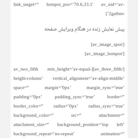
link_target=” hotspot_pos=’70.6,33.1′ av_uid=’av-
2ga0mv’]
پیش نمایش زنده در هنگام ویرایش صفحه
[/av_image_spot]
[/av_image_hotspot]
[/av_three_fifth][av_two_fifth min_height=’av-equal-
height-column’ vertical_alignment=’av-align-middle’
space=” margin=’0px’ margin_sync=’true’
padding=’0px’ padding_sync=’true’ border=”
border_color=” radius=’0px’ radius_sync=’true’
background_color=” src=” attachment=”
attachment_size=” background_position=’top left’
background_repeat=’no-repeat’ animation=”