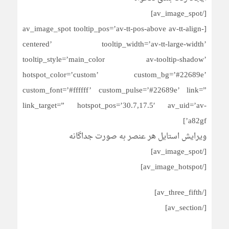
[/av_image_spot]
[av_image_spot tooltip_pos=’av-tt-pos-above av-tt-align-
centered’ tooltip_width=’av-tt-large-width’
tooltip_style=’main_color av-tooltip-shadow’
hotspot_color=’custom’ custom_bg=’#22689e’
custom_font=’#ffffff’ custom_pulse=’#22689e’ link=”
link_target=” hotspot_pos=’30.7,17.5′ av_uid=’av-
a82gf’]
ویرایش استایل هر عنصر به صورت جداگانه
[/av_image_spot]
[/av_image_hotspot]
[/av_three_fifth]
[/av_section]