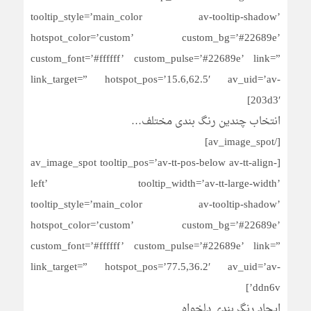
tooltip_style=’main_color av-tooltip-shadow’
hotspot_color=’custom’ custom_bg=’#22689e’
custom_font=’#ffffff’ custom_pulse=’#22689e’ link=”
link_target=” hotspot_pos=’15.6,62.5′ av_uid=’av-
203d3′]
انتخاب چندین رنگ بندی مختلف…
[/av_image_spot]
[av_image_spot tooltip_pos=’av-tt-pos-below av-tt-align-
left’ tooltip_width=’av-tt-large-width’
tooltip_style=’main_color av-tooltip-shadow’
hotspot_color=’custom’ custom_bg=’#22689e’
custom_font=’#ffffff’ custom_pulse=’#22689e’ link=”
link_target=” hotspot_pos=’77.5,36.2′ av_uid=’av-
ddn6v’]
ایجاد رنگ بندی دلخواه