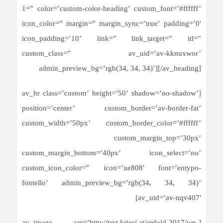
1=” color=’custom-color-heading’ custom_font=’#ffffff’
icon_color=” margin=” margin_sync=’true’ padding=’0′
icon_padding=’10’ link=” link_target=” id=”
custom_class=” av_uid=’av-kknuxwor’
admin_preview_bg=’rgb(34, 34, 34)’][/av_heading]
[av_hr class=’custom’ height=’50’ shadow=’no-shadow’
position=’center’ custom_border=’av-border-fat’
custom_width=’50px’ custom_border_color=’#ffffff’
custom_margin_top=’30px’
custom_margin_bottom=’40px’ icon_select=’no’
custom_icon_color=” icon=’ue808′ font=’entypo-
fontello’ admin_preview_bg=’rgb(34, 34, 34)’
av_uid=’av-nqv407′]