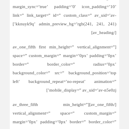
margin_sync=’true’ padding=’0′ icon_padding=’10’
link=” link_target=” id=” custom_class=” av_uid=’av-
kknuyk9q’ admin_preview_bg=’rgb(241, 241, 241)’]
[/av_heading]
[av_one_fifth first min_height=” vertical_alignment=”
space=” custom_margin=” margin=’0px’ padding=’0px’
border=” border_color=” radius=’0px’
background_color=” src=” background_position=’top
left’ background_repeat=’no-repeat’ animation=”
mobile_display=” av_uid=’av-n5e0zj’]
[/av_one_fifth][av_three_fifth min_height=”
vertical_alignment=” space=” custom_margin=”
margin=’0px’ padding=’0px’ border=” border_color=”