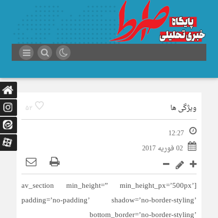
ویژگی ها
52
12:27
02 فوریه 2017
[av_section min_height=” min_height_px=’500px’
padding=’no-padding’ shadow=’no-border-styling’
bottom_border=’no-border-styling’