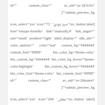
id=” custom_class=” av_uid=’av-2k5t1k1′
admin_preview_bg=”]
[av_button label=’سبز دودی’ icon_select=’yes’ icon=’75’
font=’entypo-fontello’ link=’manually,#’ link_target=”
size=’small’ position=’right’ label_display=” title_attr=”
color_options=” color=’teal’ custom_bg=’#444444′
custom_font=’#ffffff’ btn_color_bg=’theme-color’
btn_custom_bg=’#444444′ btn_color_bg_hover=’theme-
color-highlight’ btn_custom_bg_hover=’#444444′
btn_color_font=’theme-color’ btn_custom_font=’#ffffff’
id=” custom_class=” av_uid=’av-2hkumvl’
admin_preview_bg=”]
[av_button label=’بنفش’ icon_select=’yes’ icon=’204′