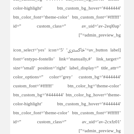
color-highlight’ btn_custom_bg_hover=’#444444′
btn_color_font=’theme-color’ btn_custom_font=’#ffffff’
id=” custom_class=” av_uid=’av-2eql0ap’
admin_preview_bg=”]
[av_button label=’خاکستری’ icon_select=’yes’ icon=’5′
font=’entypo-fontello’ link=’manually,#’ link_target=”
size=’small’ position=’right’ label_display=” title_attr=”
color_options=” color=’grey’ custom_bg=’#444444′
custom_font=’#ffffff’ btn_color_bg=’theme-color’
btn_custom_bg=’#444444′ btn_color_bg_hover=’theme-
color-highlight’ btn_custom_bg_hover=’#444444′
btn_color_font=’theme-color’ btn_custom_font=’#ffffff’
id=” custom_class=” av_uid=’av-2cxfz01′
admin_preview_bg=”]