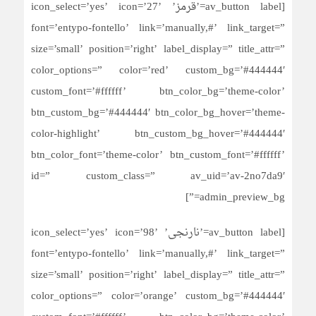
[av_button label=’قرمز’ icon_select=’yes’ icon=’27’
font=’entypo-fontello’ link=’manually,#’ link_target=”
size=’small’ position=’right’ label_display=” title_attr=”
color_options=” color=’red’ custom_bg=’#444444′
custom_font=’#ffffff’ btn_color_bg=’theme-color’
btn_custom_bg=’#444444′ btn_color_bg_hover=’theme-
color-highlight’ btn_custom_bg_hover=’#444444′
btn_color_font=’theme-color’ btn_custom_font=’#ffffff’
id=” custom_class=” av_uid=’av-2no7da9′
admin_preview_bg=”]
[av_button label=’نارنجی’ icon_select=’yes’ icon=’98’
font=’entypo-fontello’ link=’manually,#’ link_target=”
size=’small’ position=’right’ label_display=” title_attr=”
color_options=” color=’orange’ custom_bg=’#444444′