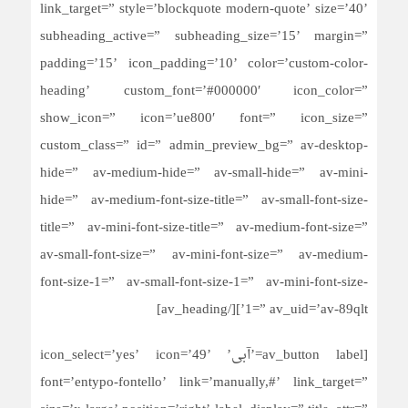
link_target=” style=’blockquote modern-quote’ size=’40’
subheading_active=” subheading_size=’15’ margin=”
padding=’15’ icon_padding=’10’ color=’custom-color-
heading’ custom_font=’#000000′ icon_color=”
show_icon=” icon=’ue800′ font=” icon_size=”
custom_class=” id=” admin_preview_bg=” av-desktop-
hide=” av-medium-hide=” av-small-hide=” av-mini-
hide=” av-medium-font-size-title=” av-small-font-size-
title=” av-mini-font-size-title=” av-medium-font-size=”
av-small-font-size=” av-mini-font-size=” av-medium-
font-size-1=” av-small-font-size-1=” av-mini-font-size-
1=” av_uid=’av-89qlt’][/av_heading]
[av_button label=’آبی’ icon_select=’yes’ icon=’49’
font=’entypo-fontello’ link=’manually,#’ link_target=”