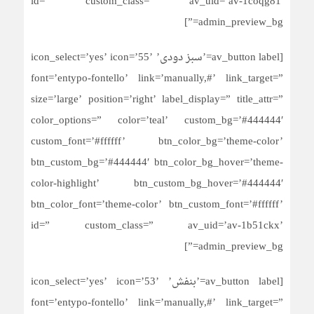
id=” custom_class=” av_uid=’av-1coqg81′
admin_preview_bg=”]
[av_button label=’سبز دودی’ icon_select=’yes’ icon=’55’
font=’entypo-fontello’ link=’manually,#’ link_target=”
size=’large’ position=’right’ label_display=” title_attr=”
color_options=” color=’teal’ custom_bg=’#444444′
custom_font=’#ffffff’ btn_color_bg=’theme-color’
btn_custom_bg=’#444444′ btn_color_bg_hover=’theme-
color-highlight’ btn_custom_bg_hover=’#444444′
btn_color_font=’theme-color’ btn_custom_font=’#ffffff’
id=” custom_class=” av_uid=’av-1b51ckx’
admin_preview_bg=”]
[av_button label=’بنفش’ icon_select=’yes’ icon=’53’
font=’entypo-fontello’ link=’manually,#’ link_target=”