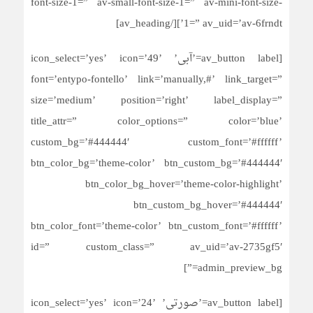
font-size-1=” av-small-font-size-1=” av-mini-font-size-
1=” av_uid=’av-6frndt’][/av_heading]
[av_button label=’آبی’ icon_select=’yes’ icon=’49’
font=’entypo-fontello’ link=’manually,#’ link_target=”
size=’medium’ position=’right’ label_display=”
title_attr=” color_options=” color=’blue’
custom_bg=’#444444′ custom_font=’#ffffff’
btn_color_bg=’theme-color’ btn_custom_bg=’#444444′
btn_color_bg_hover=’theme-color-highlight’
btn_custom_bg_hover=’#444444′
btn_color_font=’theme-color’ btn_custom_font=’#ffffff’
id=” custom_class=” av_uid=’av-2735gf5′
admin_preview_bg=”]
[av_button label=’صورتی’ icon_select=’yes’ icon=’24’