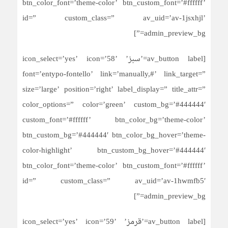
btn_color_font=’theme-color’ btn_custom_font=’#ffffff’
id=” custom_class=” av_uid=’av-1jsxhjl’
admin_preview_bg=”]
[av_button label=’سبز’ icon_select=’yes’ icon=’58’
font=’entypo-fontello’ link=’manually,#’ link_target=”
size=’large’ position=’right’ label_display=” title_attr=”
color_options=” color=’green’ custom_bg=’#444444′
custom_font=’#ffffff’ btn_color_bg=’theme-color’
btn_custom_bg=’#444444′ btn_color_bg_hover=’theme-
color-highlight’ btn_custom_bg_hover=’#444444′
btn_color_font=’theme-color’ btn_custom_font=’#ffffff’
id=” custom_class=” av_uid=’av-1hwmfb5′
admin_preview_bg=”]
[av_button label=’قرمز’ icon_select=’yes’ icon=’59’