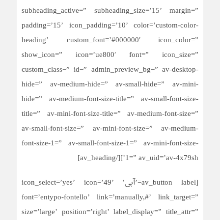
subheading_active=” subheading_size=’15’ margin=”
padding=’15’ icon_padding=’10’ color=’custom-color-
heading’ custom_font=’#000000′ icon_color=”
show_icon=” icon=’ue800′ font=” icon_size=”
custom_class=” id=” admin_preview_bg=” av-desktop-
hide=” av-medium-hide=” av-small-hide=” av-mini-
hide=” av-medium-font-size-title=” av-small-font-size-
title=” av-mini-font-size-title=” av-medium-font-size=”
av-small-font-size=” av-mini-font-size=” av-medium-
font-size-1=” av-small-font-size-1=” av-mini-font-size-
1=” av_uid=’av-4x79sh’][/av_heading]
[av_button label=’آبی’ icon_select=’yes’ icon=’49’
font=’entypo-fontello’ link=’manually,#’ link_target=”
size=’large’ position=’right’ label_display=” title_attr=”