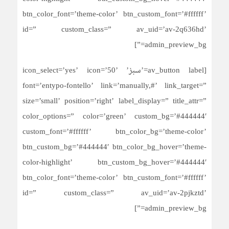
btn_color_font=’theme-color’ btn_custom_font=’#ffffff’
id=” custom_class=” av_uid=’av-2q636hd’
admin_preview_bg=”]
[av_button label=’سبز’ icon_select=’yes’ icon=’50’
font=’entypo-fontello’ link=’manually,#’ link_target=”
size=’small’ position=’right’ label_display=” title_attr=”
color_options=” color=’green’ custom_bg=’#444444′
custom_font=’#ffffff’ btn_color_bg=’theme-color’
btn_custom_bg=’#444444′ btn_color_bg_hover=’theme-
color-highlight’ btn_custom_bg_hover=’#444444′
btn_color_font=’theme-color’ btn_custom_font=’#ffffff’
id=” custom_class=” av_uid=’av-2pjkztd’
admin_preview_bg=”]