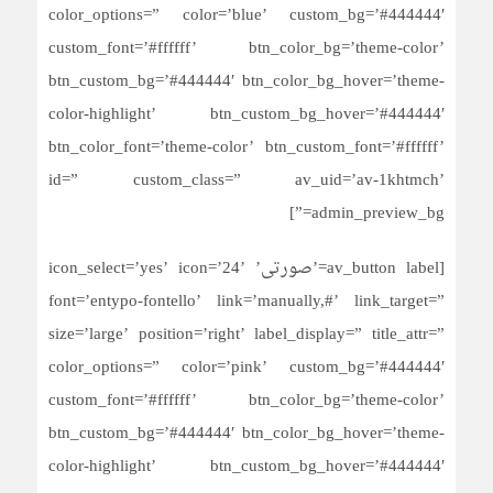
color_options=” color=’blue’ custom_bg=’#444444′
custom_font=’#ffffff’ btn_color_bg=’theme-color’
btn_custom_bg=’#444444′ btn_color_bg_hover=’theme-
color-highlight’ btn_custom_bg_hover=’#444444′
btn_color_font=’theme-color’ btn_custom_font=’#ffffff’
id=” custom_class=” av_uid=’av-1khtmch’
admin_preview_bg=”]
[av_button label=’صورتی’ icon_select=’yes’ icon=’24’
font=’entypo-fontello’ link=’manually,#’ link_target=”
size=’large’ position=’right’ label_display=” title_attr=”
color_options=” color=’pink’ custom_bg=’#444444′
custom_font=’#ffffff’ btn_color_bg=’theme-color’
btn_custom_bg=’#444444′ btn_color_bg_hover=’theme-
color-highlight’ btn_custom_bg_hover=’#444444′