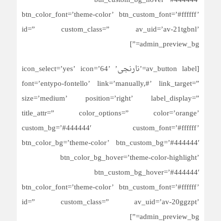
btn_custom_bg_hover=’#444444′
btn_color_font=’theme-color’ btn_custom_font=’#ffffff’
id=” custom_class=” av_uid=’av-21tgbnl’
admin_preview_bg=”]
[av_button label=’نارنجی’ icon_select=’yes’ icon=’64’
font=’entypo-fontello’ link=’manually,#’ link_target=”
size=’medium’ position=’right’ label_display=”
title_attr=” color_options=” color=’orange’
custom_bg=’#444444′ custom_font=’#ffffff’
btn_color_bg=’theme-color’ btn_custom_bg=’#444444′
btn_color_bg_hover=’theme-color-highlight’
btn_custom_bg_hover=’#444444′
btn_color_font=’theme-color’ btn_custom_font=’#ffffff’
id=” custom_class=” av_uid=’av-20ggzpt’
admin_preview_bg=”]