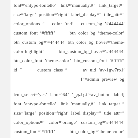
font=’entypo-fontello’ link=’manually,#’ link_target=”
size=’large’ position=’right’ label_display=” title_attr=”
color_options=” color=’red’ custom_bg=’#444444′
custom_font=’#ffffff’ btn_color_bg=’theme-color’
btn_custom_bg=’#444444′ btn_color_bg_hover=’theme-
color-highlight’ btn_custom_bg_hover=’#444444′
btn_color_font=’theme-color’ btn_custom_font=’#ffffff’
id=” custom_class=” av_uid=’av-1gw7ro1′
admin_preview_bg=”]
[av_button label=’نارنجی’ icon_select=’yes’ icon=’64’
font=’entypo-fontello’ link=’manually,#’ link_target=”
size=’large’ position=’right’ label_display=” title_attr=”
color_options=” color=’orange’ custom_bg=’#444444′
custom_font=’#ffffff’ btn_color_bg=’theme-color’