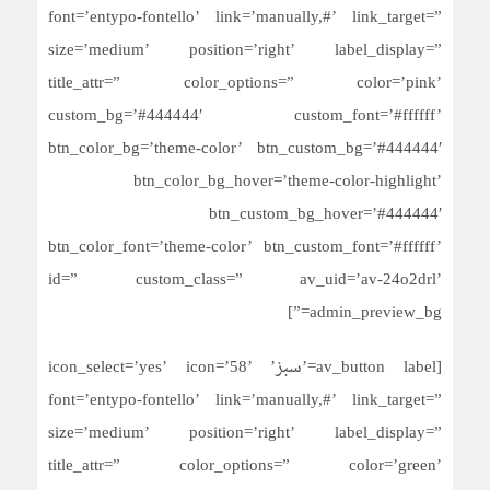
font=’entypo-fontello’ link=’manually,#’ link_target=”
size=’medium’ position=’right’ label_display=”
title_attr=” color_options=” color=’pink’
custom_bg=’#444444′ custom_font=’#ffffff’
btn_color_bg=’theme-color’ btn_custom_bg=’#444444′
btn_color_bg_hover=’theme-color-highlight’
btn_custom_bg_hover=’#444444′
btn_color_font=’theme-color’ btn_custom_font=’#ffffff’
id=” custom_class=” av_uid=’av-24o2drl’
admin_preview_bg=”]
[av_button label=’سبز’ icon_select=’yes’ icon=’58’
font=’entypo-fontello’ link=’manually,#’ link_target=”
size=’medium’ position=’right’ label_display=”
title_attr=” color_options=” color=’green’