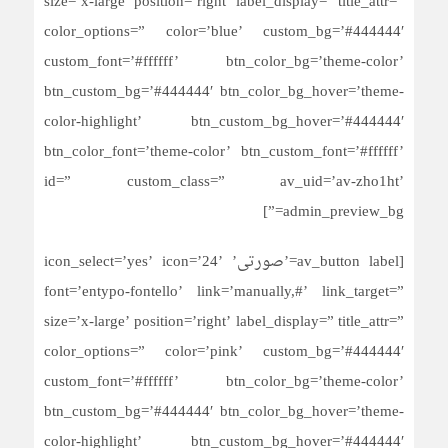
size=’x-large’ position=’right’ label_display=” title_attr=”
color_options=” color=’blue’ custom_bg=’#444444′
custom_font=’#ffffff’ btn_color_bg=’theme-color’
btn_custom_bg=’#444444′ btn_color_bg_hover=’theme-
color-highlight’ btn_custom_bg_hover=’#444444′
btn_color_font=’theme-color’ btn_custom_font=’#ffffff’
id=” custom_class=” av_uid=’av-zho1ht’
admin_preview_bg=”]
[av_button label=’صورتی’ icon_select=’yes’ icon=’24’
font=’entypo-fontello’ link=’manually,#’ link_target=”
size=’x-large’ position=’right’ label_display=” title_attr=”
color_options=” color=’pink’ custom_bg=’#444444′
custom_font=’#ffffff’ btn_color_bg=’theme-color’
btn_custom_bg=’#444444′ btn_color_bg_hover=’theme-
color-highlight’ btn_custom_bg_hover=’#444444′