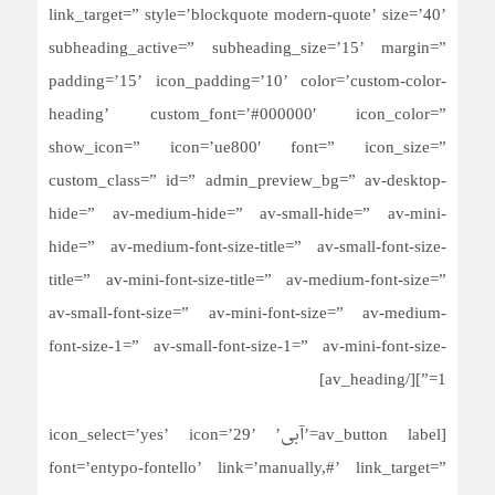
link_target=” style=’blockquote modern-quote’ size=’40’
subheading_active=” subheading_size=’15’ margin=”
padding=’15’ icon_padding=’10’ color=’custom-color-
heading’ custom_font=’#000000′ icon_color=”
show_icon=” icon=’ue800′ font=” icon_size=”
custom_class=” id=” admin_preview_bg=” av-desktop-
hide=” av-medium-hide=” av-small-hide=” av-mini-
hide=” av-medium-font-size-title=” av-small-font-size-
title=” av-mini-font-size-title=” av-medium-font-size=”
av-small-font-size=” av-mini-font-size=” av-medium-
font-size-1=” av-small-font-size-1=” av-mini-font-size-
1=”][/av_heading]
[av_button label=’آبی’ icon_select=’yes’ icon=’29’
font=’entypo-fontello’ link=’manually,#’ link_target=”