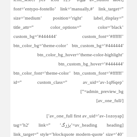
[av_button label=’سیاه’ icon_select=’yes’ icon=’125′
font=’entypo-fontello’ link=’manually,#’ link_target=”
size=’medium’ position=’right’ label_display=”
title_attr=” color_options=” color=’black’
custom_bg=’#444444′ custom_font=’#ffffff’
btn_color_bg=’theme-color’ btn_custom_bg=’#444444′
btn_color_bg_hover=’theme-color-highlight’
btn_custom_bg_hover=’#444444′
btn_color_font=’theme-color’ btn_custom_font=’#ffffff’
id=” custom_class=” av_uid=’av-1qf6qep’
admin_preview_bg=”]
[/av_one_full]
[av_one_full first av_uid=’av-1ozoyap’]
[av_heading heading=’بزرگ’ tag=’h2′ link=”
link_target=” style=’blockquote modern-quote’ size=’40’