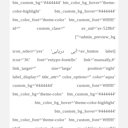
btn_custom_bg=’#444444′ btn_color_bg_hover=’theme-
color-highlight’ btn_custom_bg_hover=’#444444′
btn_color_font=’theme-color’ btn_custom_font=’#ffffff’
id=” custom_class=” av_uid=’av-52f8rl’
admin_preview_bg=”]
[av_button label=’آبی دریایی’ icon_select=’yes’
icon=’36’ font=’entypo-fontello’ link=’manually,#’
link_target=” size=’large’ position=’right’
label_display=” title_attr=” color_options=” color=’aqua’
custom_bg=’#444444′ custom_font=’#ffffff’
btn_color_bg=’theme-color’ btn_custom_bg=’#444444′
btn_color_bg_hover=’theme-color-highlight’
btn_custom_bg_hover=’#444444′
btn_color_font=’theme-color’ btn_custom_font=’#ffffff’