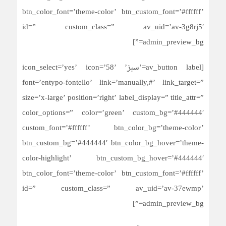
btn_color_font=’theme-color’ btn_custom_font=’#ffffff’
id=” custom_class=” av_uid=’av-3g8rj5′
admin_preview_bg=”]
[av_button label=’سبز’ icon_select=’yes’ icon=’58’
font=’entypo-fontello’ link=’manually,#’ link_target=”
size=’x-large’ position=’right’ label_display=” title_attr=”
color_options=” color=’green’ custom_bg=’#444444′
custom_font=’#ffffff’ btn_color_bg=’theme-color’
btn_custom_bg=’#444444′ btn_color_bg_hover=’theme-
color-highlight’ btn_custom_bg_hover=’#444444′
btn_color_font=’theme-color’ btn_custom_font=’#ffffff’
id=” custom_class=” av_uid=’av-37ewmp’
admin_preview_bg=”]