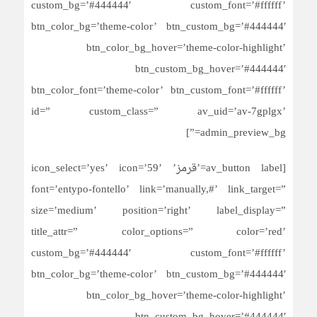
custom_bg=’#444444′ custom_font=’#ffffff’
btn_color_bg=’theme-color’ btn_custom_bg=’#444444′
btn_color_bg_hover=’theme-color-highlight’
btn_custom_bg_hover=’#444444′
btn_color_font=’theme-color’ btn_custom_font=’#ffffff’
id=” custom_class=” av_uid=’av-7gplgx’
admin_preview_bg=”]
[av_button label=’قرمز’ icon_select=’yes’ icon=’59’
font=’entypo-fontello’ link=’manually,#’ link_target=”
size=’medium’ position=’right’ label_display=”
title_attr=” color_options=” color=’red’
custom_bg=’#444444′ custom_font=’#ffffff’
btn_color_bg=’theme-color’ btn_custom_bg=’#444444′
btn_color_bg_hover=’theme-color-highlight’