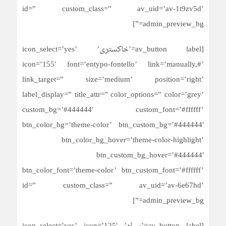
id=” custom_class=” av_uid=’av-1t9zv5d’
admin_preview_bg=”]
[av_button label=’خاکستری’ icon_select=’yes’
icon=’155′ font=’entypo-fontello’ link=’manually,#’
link_target=” size=’medium’ position=’right’
label_display=” title_attr=” color_options=” color=’grey’
custom_bg=’#444444′ custom_font=’#ffffff’
btn_color_bg=’theme-color’ btn_custom_bg=’#444444′
btn_color_bg_hover=’theme-color-highlight’
btn_custom_bg_hover=’#444444′
btn_color_font=’theme-color’ btn_custom_font=’#ffffff’
id=” custom_class=” av_uid=’av-6e67hd’
admin_preview_bg=”]