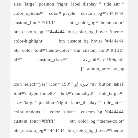
size=’large’ position=’right’ label_display=” title_attr=”
color_options=” color=’purple’ custom_bg=’#444444′
custom_font=’#ffffff’ btn_color_bg=’theme-color’
btn_custom_bg=’#444444′ btn_color_bg_hover=’theme-
color-highlight’ btn_custom_bg_hover=’#444444′
btn_color_font=’theme-color’ btn_custom_font=’#ffffff’
id=” custom_class=” av_uid=’av-199qan5′
admin_preview_bg=”]
[av_button label=’نقره ای’ icon_select=’yes’ icon=’190′
font=’entypo-fontello’ link=’manually,#’ link_target=”
size=’large’ position=’right’ label_display=” title_attr=”
color_options=” color=’silver’ custom_bg=’#444444′
custom_font=’#ffffff’ btn_color_bg=’theme-color’
btn_custom_bg=’#444444′ btn_color_bg_hover=’theme-