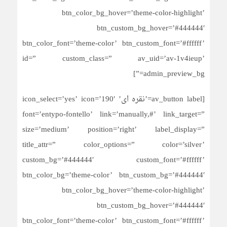
btn_color_bg_hover=’theme-color-highlight’
btn_custom_bg_hover=’#444444′
btn_color_font=’theme-color’ btn_custom_font=’#ffffff’
id=” custom_class=” av_uid=’av-1v4ieup’
admin_preview_bg=”]
[av_button label=’نقره ای’ icon_select=’yes’ icon=’190′
font=’entypo-fontello’ link=’manually,#’ link_target=”
size=’medium’ position=’right’ label_display=”
title_attr=” color_options=” color=’silver’
custom_bg=’#444444′ custom_font=’#ffffff’
btn_color_bg=’theme-color’ btn_custom_bg=’#444444′
btn_color_bg_hover=’theme-color-highlight’
btn_custom_bg_hover=’#444444′
btn_color_font=’theme-color’ btn_custom_font=’#ffffff’