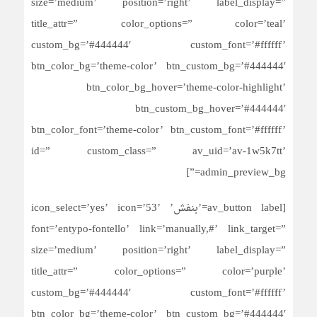
size=’medium’ position=’right’ label_display=”
title_attr=” color_options=” color=’teal’
custom_bg=’#444444′ custom_font=’#ffffff’
btn_color_bg=’theme-color’ btn_custom_bg=’#444444′
btn_color_bg_hover=’theme-color-highlight’
btn_custom_bg_hover=’#444444′
btn_color_font=’theme-color’ btn_custom_font=’#ffffff’
id=” custom_class=” av_uid=’av-1w5k7tt’
admin_preview_bg=”]
[av_button label=’بنفش’ icon_select=’yes’ icon=’53’
font=’entypo-fontello’ link=’manually,#’ link_target=”
size=’medium’ position=’right’ label_display=”
title_attr=” color_options=” color=’purple’
custom_bg=’#444444′ custom_font=’#ffffff’
btn_color_bg=’theme-color’ btn_custom_bg=’#444444′