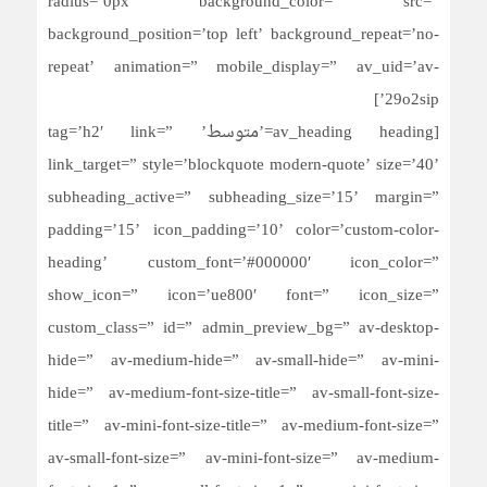
radius=’0px’ background_color=” src=”
background_position=’top left’ background_repeat=’no-
repeat’ animation=” mobile_display=” av_uid=’av-
29o2sip’]
[av_heading heading=’متوسط’ tag=’h2′ link=”
link_target=” style=’blockquote modern-quote’ size=’40’
subheading_active=” subheading_size=’15’ margin=”
padding=’15’ icon_padding=’10’ color=’custom-color-
heading’ custom_font=’#000000′ icon_color=”
show_icon=” icon=’ue800′ font=” icon_size=”
custom_class=” id=” admin_preview_bg=” av-desktop-
hide=” av-medium-hide=” av-small-hide=” av-mini-
hide=” av-medium-font-size-title=” av-small-font-size-
title=” av-mini-font-size-title=” av-medium-font-size=”
av-small-font-size=” av-mini-font-size=” av-medium-