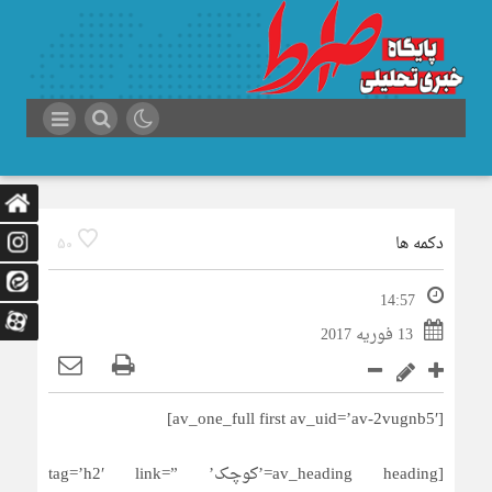
دکمه ها
50
14:57
13 فوریه 2017
[av_one_full first av_uid=’av-2vugnb5′]
[av_heading heading=’کوچک’ tag=’h2′ link=”