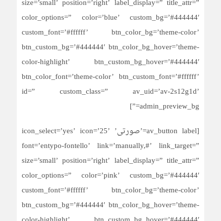
size=’small’ position=’right’ label_display=” title_attr=”
color_options=” color=’blue’ custom_bg=’#444444′
custom_font=’#ffffff’ btn_color_bg=’theme-color’
btn_custom_bg=’#444444′ btn_color_bg_hover=’theme-
color-highlight’ btn_custom_bg_hover=’#444444′
btn_color_font=’theme-color’ btn_custom_font=’#ffffff’
id=” custom_class=” av_uid=’av-2s12g1d’
admin_preview_bg=”]
[av_button label=’صورتی’ icon_select=’yes’ icon=’25’
font=’entypo-fontello’ link=’manually,#’ link_target=”
size=’small’ position=’right’ label_display=” title_attr=”
color_options=” color=’pink’ custom_bg=’#444444′
custom_font=’#ffffff’ btn_color_bg=’theme-color’
btn_custom_bg=’#444444′ btn_color_bg_hover=’theme-
color-highlight’ btn_custom_bg_hover=’#444444′