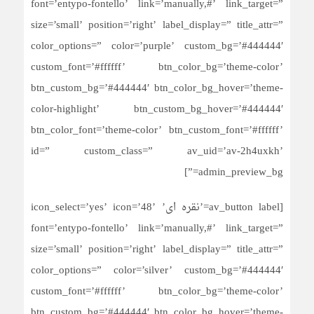
font=’entypo-fontello’ link=’manually,#’ link_target=”
size=’small’ position=’right’ label_display=” title_attr=”
color_options=” color=’purple’ custom_bg=’#444444′
custom_font=’#ffffff’ btn_color_bg=’theme-color’
btn_custom_bg=’#444444′ btn_color_bg_hover=’theme-
color-highlight’ btn_custom_bg_hover=’#444444′
btn_color_font=’theme-color’ btn_custom_font=’#ffffff’
id=” custom_class=” av_uid=’av-2h4uxkh’
admin_preview_bg=”]
[av_button label=’نقره ای’ icon_select=’yes’ icon=’48’
font=’entypo-fontello’ link=’manually,#’ link_target=”
size=’small’ position=’right’ label_display=” title_attr=”
color_options=” color=’silver’ custom_bg=’#444444′
custom_font=’#ffffff’ btn_color_bg=’theme-color’
btn_custom_bg=’#444444′ btn_color_bg_hover=’theme-