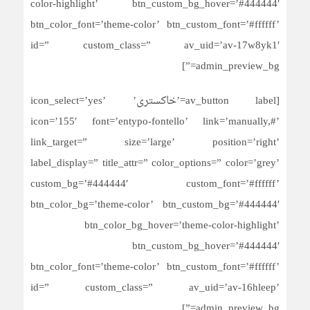
color-highlight’ btn_custom_bg_hover=’#444444′
btn_color_font=’theme-color’ btn_custom_font=’#ffffff’
id=” custom_class=” av_uid=’av-17w8yk1′
admin_preview_bg=”]
[av_button label=’خاکستری’ icon_select=’yes’
icon=’155′ font=’entypo-fontello’ link=’manually,#’
link_target=” size=’large’ position=’right’
label_display=” title_attr=” color_options=” color=’grey’
custom_bg=’#444444′ custom_font=’#ffffff’
btn_color_bg=’theme-color’ btn_custom_bg=’#444444′
btn_color_bg_hover=’theme-color-highlight’
btn_custom_bg_hover=’#444444′
btn_color_font=’theme-color’ btn_custom_font=’#ffffff’
id=” custom_class=” av_uid=’av-16hleep’
admin_preview_bg=”]