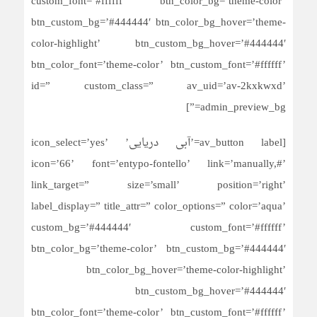
custom_font=’#ffffff’ btn_color_bg=’theme-color’
btn_custom_bg=’#444444′ btn_color_bg_hover=’theme-
color-highlight’ btn_custom_bg_hover=’#444444′
btn_color_font=’theme-color’ btn_custom_font=’#ffffff’
id=” custom_class=” av_uid=’av-2kxkwxd’
admin_preview_bg=”]
[av_button label=’آبی دریایی’ icon_select=’yes’
icon=’66’ font=’entypo-fontello’ link=’manually,#’
link_target=” size=’small’ position=’right’
label_display=” title_attr=” color_options=” color=’aqua’
custom_bg=’#444444′ custom_font=’#ffffff’
btn_color_bg=’theme-color’ btn_custom_bg=’#444444′
btn_color_bg_hover=’theme-color-highlight’
btn_custom_bg_hover=’#444444′
btn_color_font=’theme-color’ btn_custom_font=’#ffffff’