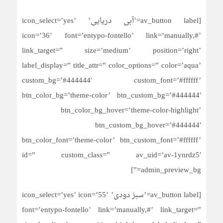
[av_button label=’آبی دریایی’ icon_select=’yes’
icon=’36’ font=’entypo-fontello’ link=’manually,#’
link_target=” size=’medium’ position=’right’
label_display=” title_attr=” color_options=” color=’aqua’
custom_bg=’#444444′ custom_font=’#ffffff’
btn_color_bg=’theme-color’ btn_custom_bg=’#444444′
btn_color_bg_hover=’theme-color-highlight’
btn_custom_bg_hover=’#444444′
btn_color_font=’theme-color’ btn_custom_font=’#ffffff’
id=” custom_class=” av_uid=’av-1ynrdz5′
admin_preview_bg=”]
[av_button label=’سبز دودی’ icon_select=’yes’ icon=’55’
font=’entypo-fontello’ link=’manually,#’ link_target=”