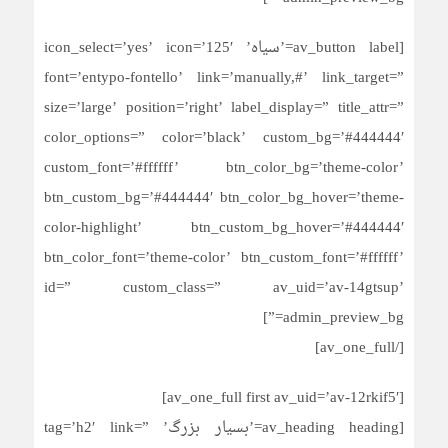
[av_button label=’سیاه’ icon_select=’yes’ icon=’125′
font=’entypo-fontello’ link=’manually,#’ link_target=”
size=’large’ position=’right’ label_display=” title_attr=”
color_options=” color=’black’ custom_bg=’#444444′
custom_font=’#ffffff’ btn_color_bg=’theme-color’
btn_custom_bg=’#444444′ btn_color_bg_hover=’theme-
color-highlight’ btn_custom_bg_hover=’#444444′
btn_color_font=’theme-color’ btn_custom_font=’#ffffff’
id=” custom_class=” av_uid=’av-14gtsup’
admin_preview_bg=”]
[/av_one_full]
[av_one_full first av_uid=’av-12rkif5′]
[av_heading heading=’بسیار بزرگ’ tag=’h2′ link=”