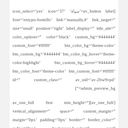
[av_button label=’سیاه’ icon_select=’yes’ icon=’37’
font=’entypo-fontello’ link=’manually,#’ link_target=”
size=’small’ position=’right’ label_display=” title_attr=”
color_options=” color=’black’ custom_bg=’#444444′
custom_font=’#ffffff’ btn_color_bg=’theme-color’
btn_custom_bg=’#444444′ btn_color_bg_hover=’theme-
color-highlight’ btn_custom_bg_hover=’#444444′
btn_color_font=’theme-color’ btn_custom_font=’#ffffff’
id=” custom_class=” av_uid=’av-2bw9vpd’
admin_preview_bg=”]
[/av_one_full][av_one_full first min_height=”
vertical_alignment=” space=” custom_margin=”
margin=’0px’ padding=’0px’ border=” border_color=”