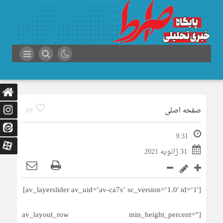
صفحه اصلی
54
9:31
31 ژانویه 2021
[av_layerslider av_uid=’av-ca7s’ sc_version=’1.0′ id=’1′]
[av_layout_row min_height_percent=”