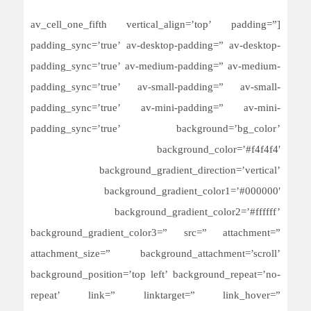
[av_cell_one_fifth vertical_align=’top’ padding=”
padding_sync=’true’ av-desktop-padding=” av-desktop-
padding_sync=’true’ av-medium-padding=” av-medium-
padding_sync=’true’ av-small-padding=” av-small-
padding_sync=’true’ av-mini-padding=” av-mini-
padding_sync=’true’ background=’bg_color’
background_color=’#f4f4f4′
background_gradient_direction=’vertical’
background_gradient_color1=’#000000′
background_gradient_color2=’#ffffff’
background_gradient_color3=” src=” attachment=”
attachment_size=” background_attachment=’scroll’
background_position=’top left’ background_repeat=’no-
repeat’ link=” linktarget=” link_hover=”