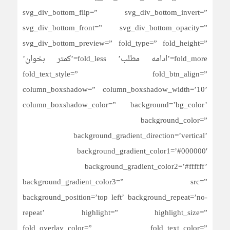
svg_div_bottom_flip=” svg_div_bottom_invert=”
svg_div_bottom_front=” svg_div_bottom_opacity=”
svg_div_bottom_preview=” fold_type=” fold_height=”
fold_more=’ادامه مطلب’ fold_less=’کمتر بخوان’
fold_text_style=” fold_btn_align=”
column_boxshadow=” column_boxshadow_width=’10’
column_boxshadow_color=” background=’bg_color’
background_color=”
background_gradient_direction=’vertical’
background_gradient_color1=’#000000′
background_gradient_color2=’#ffffff’
background_gradient_color3=” src=”
background_position=’top left’ background_repeat=’no-
repeat’ highlight=” highlight_size=”
fold_overlay_color=” fold_text_color=”