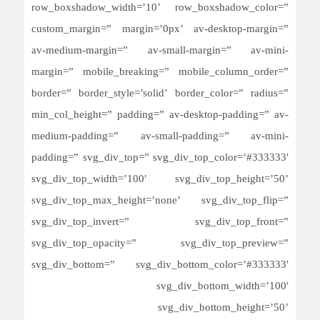
row_boxshadow_width=’10’ row_boxshadow_color=”
custom_margin=” margin=’0px’ av-desktop-margin=”
av-medium-margin=” av-small-margin=” av-mini-
margin=” mobile_breaking=” mobile_column_order=”
border=” border_style=’solid’ border_color=” radius=”
min_col_height=” padding=” av-desktop-padding=” av-
medium-padding=” av-small-padding=” av-mini-
padding=” svg_div_top=” svg_div_top_color=’#333333′
svg_div_top_width=’100′ svg_div_top_height=’50’
svg_div_top_max_height=’none’ svg_div_top_flip=”
svg_div_top_invert=” svg_div_top_front=”
svg_div_top_opacity=” svg_div_top_preview=”
svg_div_bottom=” svg_div_bottom_color=’#333333′
svg_div_bottom_width=’100′
svg_div_bottom_height=’50’