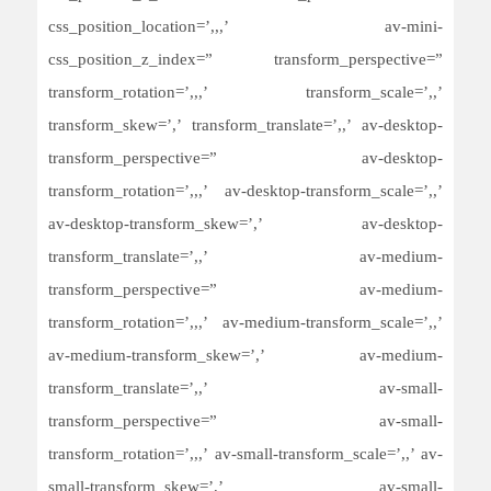
css_position_location=’,,,’ av-mini-
css_position_z_index=” transform_perspective=”
transform_rotation=’,,,’ transform_scale=’,,’
transform_skew=’,’ transform_translate=’,,’ av-desktop-
transform_perspective=” av-desktop-
transform_rotation=’,,,’ av-desktop-transform_scale=’,,’
av-desktop-transform_skew=’,’ av-desktop-
transform_translate=’,,’ av-medium-
transform_perspective=” av-medium-
transform_rotation=’,,,’ av-medium-transform_scale=’,,’
av-medium-transform_skew=’,’ av-medium-
transform_translate=’,,’ av-small-
transform_perspective=” av-small-
transform_rotation=’,,,’ av-small-transform_scale=’,,’ av-
small-transform_skew=’,’ av-small-