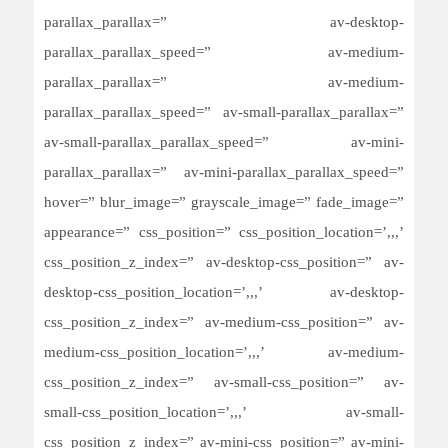
parallax_parallax=” av-desktop-
parallax_parallax_speed=” av-medium-
parallax_parallax=” av-medium-
parallax_parallax_speed=” av-small-parallax_parallax=”
av-small-parallax_parallax_speed=” av-mini-
parallax_parallax=” av-mini-parallax_parallax_speed=”
hover=” blur_image=” grayscale_image=” fade_image=”
appearance=” css_position=” css_position_location=’,,,’
css_position_z_index=” av-desktop-css_position=” av-
desktop-css_position_location=’,,,’ av-desktop-
css_position_z_index=” av-medium-css_position=” av-
medium-css_position_location=’,,,’ av-medium-
css_position_z_index=” av-small-css_position=” av-
small-css_position_location=’,,,’ av-small-
css_position_z_index=” av-mini-css_position=” av-mini-