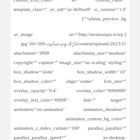
custom_icon_color=” id=” custom_class=”
template_class=” av_uid=’av-lk9foet9′ sc_version=’1.0′
admin_preview_bg=”]
[av_image src=’http://seratzanjan.ir/wp-
content/uploads/2023/11/نازک-وب-سایت-300×66.jpg’
attachment=’3898′ attachment_size=’medium’
copyright=” caption=” image_size=’no scaling’ styling=”
box_shadow=’none’ box_shadow_width=’10’
box_shadow_color=” align=’center’ font_size=”
overlay_opacity=’0.4′ overlay_color=’#000000′
overlay_text_color=’#ffffff’ link=” target=”
animation=’no-animation’ animation_duration=”
animation_custom_bg_color=”
animation_z_index_curtain=’100′ parallax_parallax=”
parallax_parallax_speed=” av-desktop-