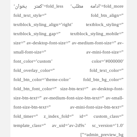
fold_more=’ادامه مطلب’ fold_less=’کمتر بخوان’
fold_text_style=” fold_btn_align=”
textblock_styling_align=’right’ textblock_styling=”
textblock_styling_gap=” textblock_styling_mobile=”
size=” av-desktop-font-size=” av-medium-font-size=” av-
small-font-size=” av-mini-font-size=”
font_color=’custom’ color=’#000000′
fold_overlay_color=” fold_text_color=”
fold_btn_color=’theme-color’ fold_btn_bg_color=”
fold_btn_font_color=” size-btn-text=” av-desktop-font-
size-btn-text=” av-medium-font-size-btn-text=” av-small-
font-size-btn-text=” av-mini-font-size-btn-text=”
fold_timer=” z_index_fold=” id=” custom_class=”
template_class=” av_uid=’av-2d9s’ sc_version=’1.0′
admin_preview_bg=”]