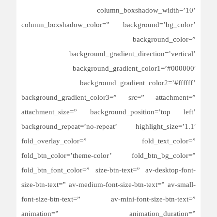
column_boxshadow_width=’10’
column_boxshadow_color=” background=’bg_color’
background_color=”
background_gradient_direction=’vertical’
background_gradient_color1=’#000000′
background_gradient_color2=’#ffffff’
background_gradient_color3=” src=” attachment=”
attachment_size=” background_position=’top left’
background_repeat=’no-repeat’ highlight_size=’1.1′
fold_overlay_color=” fold_text_color=”
fold_btn_color=’theme-color’ fold_btn_bg_color=”
fold_btn_font_color=” size-btn-text=” av-desktop-font-
size-btn-text=” av-medium-font-size-btn-text=” av-small-
font-size-btn-text=” av-mini-font-size-btn-text=”
animation=” animation_duration=”