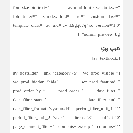
font-size-btn-text=” av-mini-font-size-btn-text=”
fold_timer=” z_index_fold=” id=” custom_class=”
template_class=” av_uid=’av-lk9gq07q’ sc_version=’1.0′
admin_preview_bg=”]
کلیپ ویژه
[/av_textblock]
[av_postslider link=’category,75′ wc_prod_visible=”
wc_prod_hidden=’hide’ wc_prod_featured=”
prod_order_by=” prod_order=” date_filter=”
date_filter_start=” date_filter_end=”
date_filter_format=’yy/mm/dd’ period_filter_unit_1=’1′
period_filter_unit_2=’year’ items=’3′ offset=’0′
page_element_filter=” contents=’excerpt’ columns=’1′