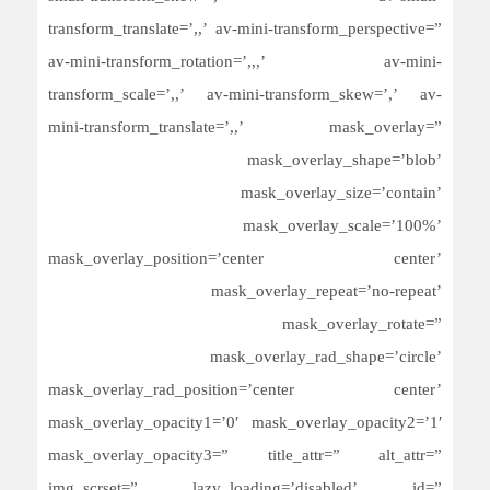
transform_translate=’,,’ av-mini-transform_perspective=”
av-mini-transform_rotation=’,,,’ av-mini-
transform_scale=’,,’ av-mini-transform_skew=’,’ av-
mini-transform_translate=’,,’ mask_overlay=”
mask_overlay_shape=’blob’
mask_overlay_size=’contain’
mask_overlay_scale=’100%’
mask_overlay_position=’center center’
mask_overlay_repeat=’no-repeat’
mask_overlay_rotate=”
mask_overlay_rad_shape=’circle’
mask_overlay_rad_position=’center center’
mask_overlay_opacity1=’0′ mask_overlay_opacity2=’1′
mask_overlay_opacity3=” title_attr=” alt_attr=”
img_scrset=” lazy_loading=’disabled’ id=”