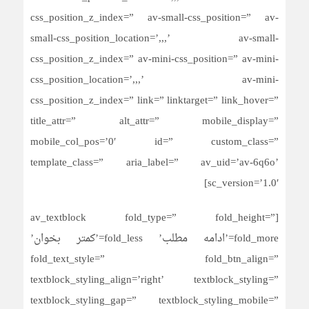
css_position_z_index=” av-small-css_position=” av-
small-css_position_location=’,,,’ av-small-
css_position_z_index=” av-mini-css_position=” av-mini-
css_position_location=’,,,’ av-mini-
css_position_z_index=” link=” linktarget=” link_hover=”
title_attr=” alt_attr=” mobile_display=”
mobile_col_pos=’0′ id=” custom_class=”
template_class=” aria_label=” av_uid=’av-6q6o’
sc_version=’1.0′]
[av_textblock fold_type=” fold_height=”
fold_more=’ادامه مطلب’ fold_less=’کمتر بخوان’
fold_text_style=” fold_btn_align=”
textblock_styling_align=’right’ textblock_styling=”
textblock_styling_gap=” textblock_styling_mobile=”