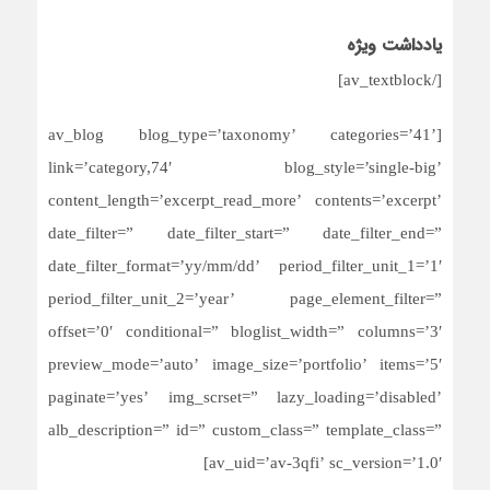
یادداشت ویژه
[/av_textblock]
[av_blog blog_type=’taxonomy’ categories=’41’
link=’category,74′ blog_style=’single-big’
content_length=’excerpt_read_more’ contents=’excerpt’
date_filter=” date_filter_start=” date_filter_end=”
date_filter_format=’yy/mm/dd’ period_filter_unit_1=’1′
period_filter_unit_2=’year’ page_element_filter=”
offset=’0′ conditional=” bloglist_width=” columns=’3′
preview_mode=’auto’ image_size=’portfolio’ items=’5′
paginate=’yes’ img_scrset=” lazy_loading=’disabled’
alb_description=” id=” custom_class=” template_class=”
av_uid=’av-3qfi’ sc_version=’1.0′]