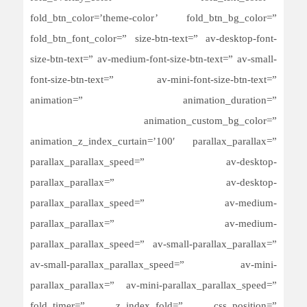
fold_btn_color=’theme-color’ fold_btn_bg_color=”
fold_btn_font_color=” size-btn-text=” av-desktop-font-
size-btn-text=” av-medium-font-size-btn-text=” av-small-
font-size-btn-text=” av-mini-font-size-btn-text=”
animation=” animation_duration=”
animation_custom_bg_color=”
animation_z_index_curtain=’100′ parallax_parallax=”
parallax_parallax_speed=” av-desktop-
parallax_parallax=” av-desktop-
parallax_parallax_speed=” av-medium-
parallax_parallax=” av-medium-
parallax_parallax_speed=” av-small-parallax_parallax=”
av-small-parallax_parallax_speed=” av-mini-
parallax_parallax=” av-mini-parallax_parallax_speed=”
fold_timer=” z_index_fold=” css_position=”