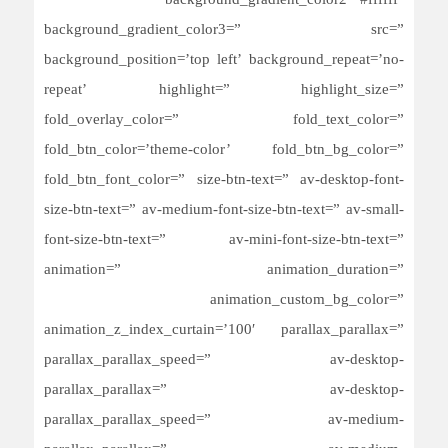
background_gradient_color2=’#ffffff’
background_gradient_color3=” src=”
background_position=’top left’ background_repeat=’no-
repeat’ highlight=” highlight_size=”
fold_overlay_color=” fold_text_color=”
fold_btn_color=’theme-color’ fold_btn_bg_color=”
fold_btn_font_color=” size-btn-text=” av-desktop-font-
size-btn-text=” av-medium-font-size-btn-text=” av-small-
font-size-btn-text=” av-mini-font-size-btn-text=”
animation=” animation_duration=”
animation_custom_bg_color=”
animation_z_index_curtain=’100′ parallax_parallax=”
parallax_parallax_speed=” av-desktop-
parallax_parallax=” av-desktop-
parallax_parallax_speed=” av-medium-