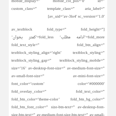
mobile_display=” mobile_col_pos=’0′ id=”
custom_class=” template_class=” aria_label=”
av_uid=’av-3lo4′ sc_version=’1.0′]
[av_textblock fold_type=” fold_height=”
fold_more=’ادامه مطلب’ fold_less=’کمتر بخوان’
fold_text_style=” fold_btn_align=”
textblock_styling_align=’right’ textblock_styling=”
textblock_styling_gap=” textblock_styling_mobile=”
size=’16’ av-desktop-font-size=” av-medium-font-size=”
av-small-font-size=” av-mini-font-size=”
font_color=’custom’ color=’#000000′
fold_overlay_color=” fold_text_color=”
fold_btn_color=’theme-color’ fold_btn_bg_color=”
fold_btn_font_color=” size-btn-text=” av-desktop-font-
size-btn-text=” av-medium-font-size-btn-text=” av-small-