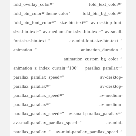
fold_overlay_color=” fold_text_color=”
fold_btn_color=’theme-color’ fold_btn_bg_color=”
fold_btn_font_color=” size-btn-text=” av-desktop-font-
size-btn-text=” av-medium-font-size-btn-text=” av-small-
font-size-btn-text=” av-mini-font-size-btn-text=”
animation=” animation_duration=”
animation_custom_bg_color=”
animation_z_index_curtain=’100′ parallax_parallax=”
parallax_parallax_speed=” av-desktop-
parallax_parallax=” av-desktop-
parallax_parallax_speed=” av-medium-
parallax_parallax=” av-medium-
parallax_parallax_speed=” av-small-parallax_parallax=”
av-small-parallax_parallax_speed=” av-mini-
parallax_parallax=” av-mini-parallax_parallax_speed=”