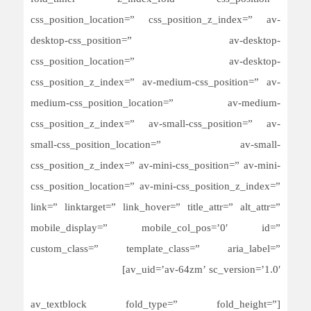
css_position_location=” css_position_z_index=” av-
desktop-css_position=” av-desktop-
css_position_location=” av-desktop-
css_position_z_index=” av-medium-css_position=” av-
medium-css_position_location=” av-medium-
css_position_z_index=” av-small-css_position=” av-
small-css_position_location=” av-small-
css_position_z_index=” av-mini-css_position=” av-mini-
css_position_location=” av-mini-css_position_z_index=”
link=” linktarget=” link_hover=” title_attr=” alt_attr=”
mobile_display=” mobile_col_pos=’0′ id=”
custom_class=” template_class=” aria_label=”
av_uid=’av-64zm’ sc_version=’1.0′]
[av_textblock fold_type=” fold_height=”