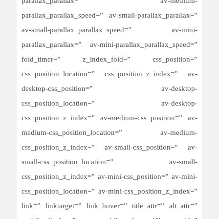
parallax_parallax=” av-medium-
parallax_parallax_speed=” av-small-parallax_parallax=”
av-small-parallax_parallax_speed=” av-mini-
parallax_parallax=” av-mini-parallax_parallax_speed=”
fold_timer=” z_index_fold=” css_position=”
css_position_location=” css_position_z_index=” av-
desktop-css_position=” av-desktop-
css_position_location=” av-desktop-
css_position_z_index=” av-medium-css_position=” av-
medium-css_position_location=” av-medium-
css_position_z_index=” av-small-css_position=” av-
small-css_position_location=” av-small-
css_position_z_index=” av-mini-css_position=” av-mini-
css_position_location=” av-mini-css_position_z_index=”
link=” linktarget=” link_hover=” title_attr=” alt_attr=”