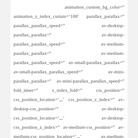
animation_custom_bg_color=”
animation_z_index_curtain=’100′ parallax_parallax=”
parallax_parallax_speed=” av-desktop-
parallax_parallax=” av-desktop-
parallax_parallax_speed=” av-medium-
parallax_parallax=” av-medium-
parallax_parallax_speed=” av-small-parallax_parallax=”
av-small-parallax_parallax_speed=” av-mini-
parallax_parallax=” av-mini-parallax_parallax_speed=”
fold_timer=” z_index_fold=” css_position=”
css_position_location=’,,,’ css_position_z_index=” av-
desktop-css_position=” av-desktop-
css_position_location=’,,,’ av-desktop-
css_position_z_index=” av-medium-css_position=” av-
medium-css_position_location=’,,,’ av-medium-