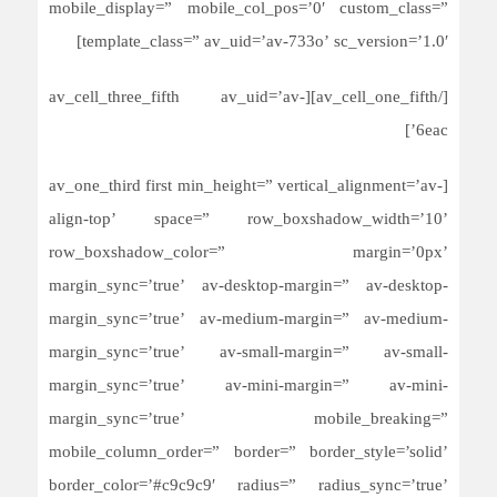
mobile_display=” mobile_col_pos=’0′ custom_class=”
template_class=” av_uid=’av-733o’ sc_version=’1.0′]
[/av_cell_one_fifth][av_cell_three_fifth av_uid=’av-
6eac’]
[av_one_third first min_height=” vertical_alignment=’av-
align-top’ space=” row_boxshadow_width=’10’
row_boxshadow_color=” margin=’0px’
margin_sync=’true’ av-desktop-margin=” av-desktop-
margin_sync=’true’ av-medium-margin=” av-medium-
margin_sync=’true’ av-small-margin=” av-small-
margin_sync=’true’ av-mini-margin=” av-mini-
margin_sync=’true’ mobile_breaking=”
mobile_column_order=” border=” border_style=’solid’
border_color=’#c9c9c9′ radius=” radius_sync=’true’