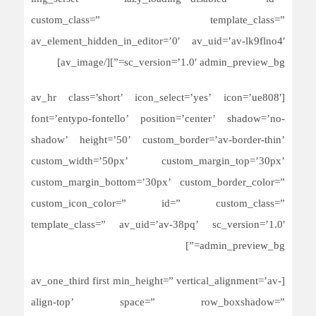
custom_class=” template_class=”
av_element_hidden_in_editor=’0′ av_uid=’av-lk9flno4′
sc_version=’1.0′ admin_preview_bg=”][/av_image]
[av_hr class=’short’ icon_select=’yes’ icon=’ue808′
font=’entypo-fontello’ position=’center’ shadow=’no-
shadow’ height=’50’ custom_border=’av-border-thin’
custom_width=’50px’ custom_margin_top=’30px’
custom_margin_bottom=’30px’ custom_border_color=”
custom_icon_color=” id=” custom_class=”
template_class=” av_uid=’av-38pq’ sc_version=’1.0′
admin_preview_bg=”]
[av_one_third first min_height=” vertical_alignment=’av-
align-top’ space=” row_boxshadow=”