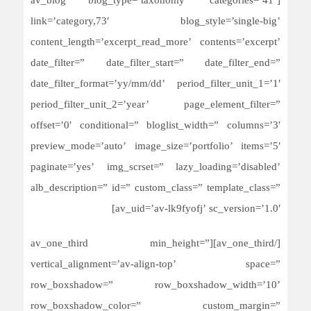
[av_blog blog_type=’taxonomy’ categories=’41’
link=’category,73′ blog_style=’single-big’
content_length=’excerpt_read_more’ contents=’excerpt’
date_filter=” date_filter_start=” date_filter_end=”
date_filter_format=’yy/mm/dd’ period_filter_unit_1=’1′
period_filter_unit_2=’year’ page_element_filter=”
offset=’0′ conditional=” bloglist_width=” columns=’3′
preview_mode=’auto’ image_size=’portfolio’ items=’5′
paginate=’yes’ img_scrset=” lazy_loading=’disabled’
alb_description=” id=” custom_class=” template_class=”
av_uid=’av-lk9fyofj’ sc_version=’1.0′]
[/av_one_third][av_one_third min_height=”
vertical_alignment=’av-align-top’ space=”
row_boxshadow=” row_boxshadow_width=’10’
row_boxshadow_color=” custom_margin=”