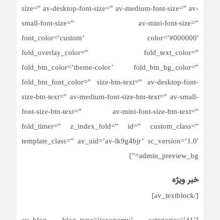
size=” av-desktop-font-size=” av-medium-font-size=” av-
small-font-size=” av-mini-font-size=”
font_color=’custom’ color=’#000000′
fold_overlay_color=” fold_text_color=”
fold_btn_color=’theme-color’ fold_btn_bg_color=”
fold_btn_font_color=” size-btn-text=” av-desktop-font-
size-btn-text=” av-medium-font-size-btn-text=” av-small-
font-size-btn-text=” av-mini-font-size-btn-text=”
fold_timer=” z_index_fold=” id=” custom_class=”
template_class=” av_uid=’av-lk9g4bjr’ sc_version=’1.0′
admin_preview_bg=”]
خبر ویژه
[/av_textblock]