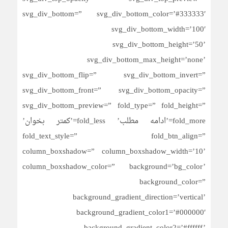
svg_div_bottom=” svg_div_bottom_color=’#333333′
svg_div_bottom_width=’100′
svg_div_bottom_height=’50’
svg_div_bottom_max_height=’none’
svg_div_bottom_flip=” svg_div_bottom_invert=”
svg_div_bottom_front=” svg_div_bottom_opacity=”
svg_div_bottom_preview=” fold_type=” fold_height=”
fold_more=’ادامه مطلب’ fold_less=’کمتر بخوان’
fold_text_style=” fold_btn_align=”
column_boxshadow=” column_boxshadow_width=’10’
column_boxshadow_color=” background=’bg_color’
background_color=”
background_gradient_direction=’vertical’
background_gradient_color1=’#000000′