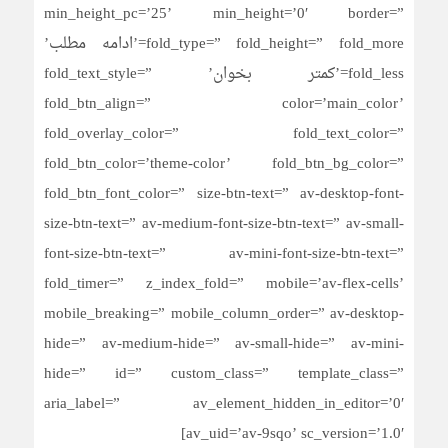
min_height_pc=’25’ min_height=’0′ border=”
fold_type=” fold_height=” fold_more=’ادامه مطلب’
fold_less=’کمتر بخوان’ fold_text_style=”
fold_btn_align=” color=’main_color’
fold_overlay_color=” fold_text_color=”
fold_btn_color=’theme-color’ fold_btn_bg_color=”
fold_btn_font_color=” size-btn-text=” av-desktop-font-
size-btn-text=” av-medium-font-size-btn-text=” av-small-
font-size-btn-text=” av-mini-font-size-btn-text=”
fold_timer=” z_index_fold=” mobile=’av-flex-cells’
mobile_breaking=” mobile_column_order=” av-desktop-
hide=” av-medium-hide=” av-small-hide=” av-mini-
hide=” id=” custom_class=” template_class=”
aria_label=” av_element_hidden_in_editor=’0′
av_uid=’av-9sqo’ sc_version=’1.0′]