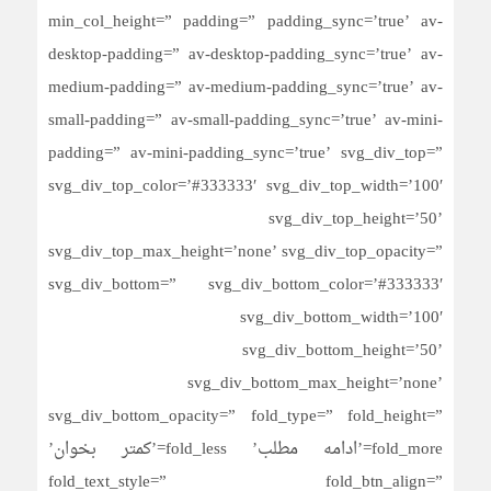
min_col_height=” padding=” padding_sync=’true’ av-
desktop-padding=” av-desktop-padding_sync=’true’ av-
medium-padding=” av-medium-padding_sync=’true’ av-
small-padding=” av-small-padding_sync=’true’ av-mini-
padding=” av-mini-padding_sync=’true’ svg_div_top=”
svg_div_top_color=’#333333′ svg_div_top_width=’100′
svg_div_top_height=’50’
svg_div_top_max_height=’none’ svg_div_top_opacity=”
svg_div_bottom=” svg_div_bottom_color=’#333333′
svg_div_bottom_width=’100′
svg_div_bottom_height=’50’
svg_div_bottom_max_height=’none’
svg_div_bottom_opacity=” fold_type=” fold_height=”
fold_more=’ادامه مطلب’ fold_less=’کمتر بخوان’
fold_text_style=” fold_btn_align=”