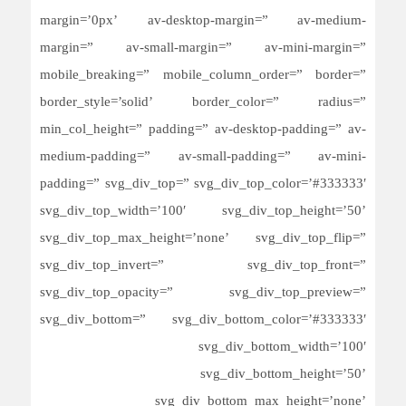
margin=’0px’ av-desktop-margin=” av-medium-
margin=” av-small-margin=” av-mini-margin=”
mobile_breaking=” mobile_column_order=” border=”
border_style=’solid’ border_color=” radius=”
min_col_height=” padding=” av-desktop-padding=” av-
medium-padding=” av-small-padding=” av-mini-
padding=” svg_div_top=” svg_div_top_color=’#333333′
svg_div_top_width=’100′ svg_div_top_height=’50’
svg_div_top_max_height=’none’ svg_div_top_flip=”
svg_div_top_invert=” svg_div_top_front=”
svg_div_top_opacity=” svg_div_top_preview=”
svg_div_bottom=” svg_div_bottom_color=’#333333′
svg_div_bottom_width=’100′
svg_div_bottom_height=’50’
svg_div_bottom_max_height=’none’