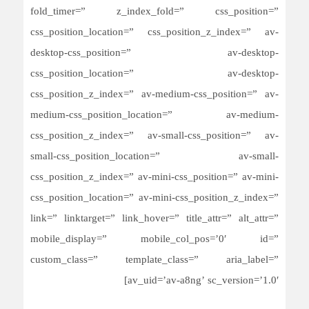
fold_timer=” z_index_fold=” css_position=”
css_position_location=” css_position_z_index=” av-
desktop-css_position=” av-desktop-
css_position_location=” av-desktop-
css_position_z_index=” av-medium-css_position=” av-
medium-css_position_location=” av-medium-
css_position_z_index=” av-small-css_position=” av-
small-css_position_location=” av-small-
css_position_z_index=” av-mini-css_position=” av-mini-
css_position_location=” av-mini-css_position_z_index=”
link=” linktarget=” link_hover=” title_attr=” alt_attr=”
mobile_display=” mobile_col_pos=’0′ id=”
custom_class=” template_class=” aria_label=”
av_uid=’av-a8ng’ sc_version=’1.0′]