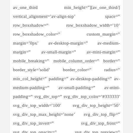
[/av_one_third][av_one_third min_height=”
vertical_alignment=’av-align-top’ space=”
row_boxshadow=” row_boxshadow_width=’10’
row_boxshadow_color=” custom_margin=”
margin=’0px’ av-desktop-margin=” av-medium-
margin=” av-small-margin=” av-mini-margin=”
mobile_breaking=” mobile_column_order=” border=”
border_style=’solid’ border_color=” radius=”
min_col_height=” padding=” av-desktop-padding=” av-
medium-padding=” av-small-padding=” av-mini-
padding=” svg_div_top=” svg_div_top_color=’#333333′
svg_div_top_width=’100′ svg_div_top_height=’50’
svg_div_top_max_height=’none’ svg_div_top_flip=”
svg_div_top_invert=” svg_div_top_front=”
svg_div_top_opacity=” svg_div_top_preview=”