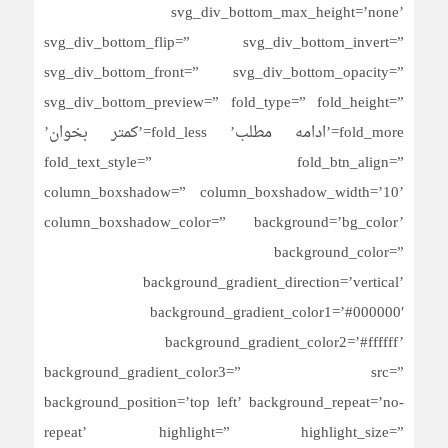
svg_div_bottom_max_height=’none’
svg_div_bottom_flip=” svg_div_bottom_invert=”
svg_div_bottom_front=” svg_div_bottom_opacity=”
svg_div_bottom_preview=” fold_type=” fold_height=”
fold_more=’ادامه مطلب’ fold_less=’کمتر بخوان’
fold_text_style=” fold_btn_align=”
column_boxshadow=” column_boxshadow_width=’10’
column_boxshadow_color=” background=’bg_color’
background_color=”
background_gradient_direction=’vertical’
background_gradient_color1=’#000000′
background_gradient_color2=’#ffffff’
background_gradient_color3=” src=”
background_position=’top left’ background_repeat=’no-
repeat’ highlight=” highlight_size=”