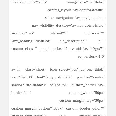
preview_mode=’auto’ image_size=’portfolio’
control_layout=’av-control-default’
slider_navigation=’av-navigate-dots’
nav_visibility_desktop=’av-nav-dots-visible’
autoplay=’no’ interval=’5′ img_scrset=”
lazy_loading=’disabled’ alb_description=” id=”
custom_class=” template_class=” av_uid=’av-lk9grx7l’
sc_version=’1.0′]
[/av_one_third][av_hr class=’short’ icon_select=’yes’
icon=’ue808′ font=’entypo-fontello’ position=’center’
shadow=’no-shadow’ height=’50’ custom_border=’av-
border-thin’ custom_width=’50px’
custom_margin_top=’30px’
custom_margin_bottom=’30px’ custom_border_color=”